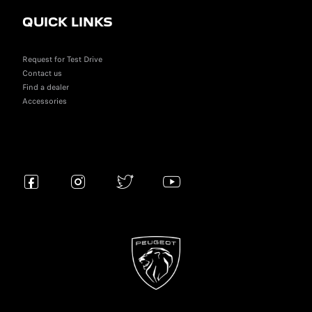
QUICK LINKS
Request for Test Drive
Contact us
Find a dealer
Accessories