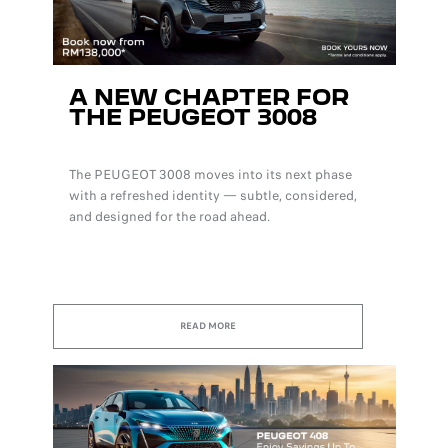
A NEW CHAPTER FOR
THE PEUGEOT 3008
The PEUGEOT 3008 moves into its next phase
with a refreshed identity — subtle, considered,
and designed for the road ahead.
READ MORE