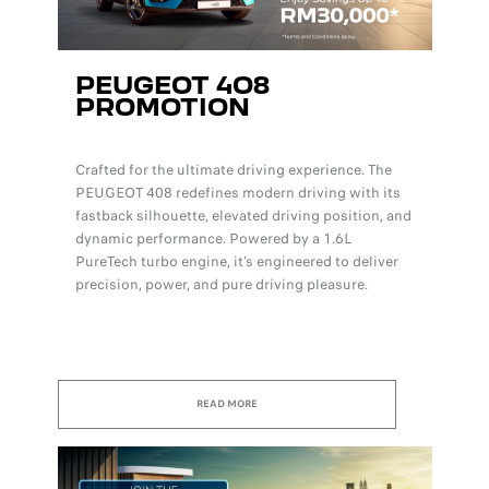
PEUGEOT 4O8
PROMOTION
Crafted for the ultimate driving experience. The
PEUGEOT 408 redefines modern driving with its
fastback silhouette, elevated driving position, and
dynamic performance. Powered by a 1.6L
PureTech turbo engine, it’s engineered to deliver
precision, power, and pure driving pleasure.
READ MORE