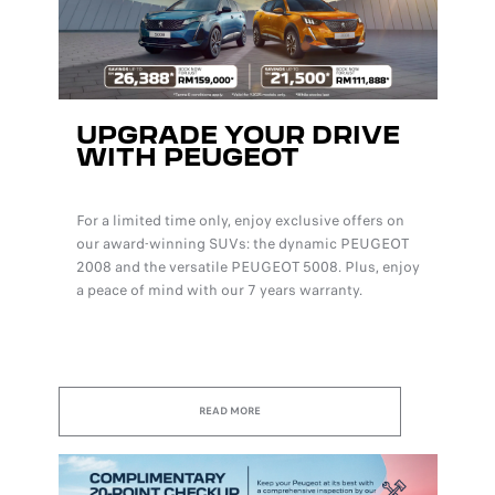
UPGRADE YOUR DRIVE
WITH PEUGEOT
For a limited time only, enjoy exclusive offers on
our award-winning SUVs: the dynamic PEUGEOT
2008 and the versatile PEUGEOT 5008. Plus, enjoy
a peace of mind with our 7 years warranty.
READ MORE