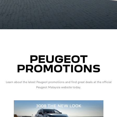
PEUGEOT
PROMOTIONS
Learn about the latest Peugeot promotions and find great deals at the official
Peugeot Malaysia website today.