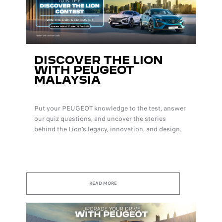
DISCOVER THE LION
WITH PEUGEOT
MALAYSIA
Put your PEUGEOT knowledge to the test, answer
our quiz questions, and uncover the stories
behind the Lion’s legacy, innovation, and design.
READ MORE