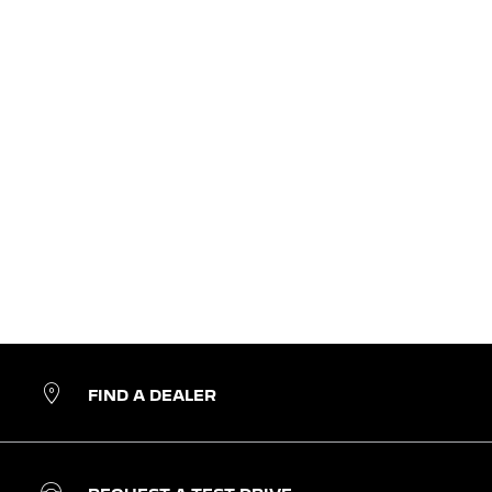
FIND A DEALER