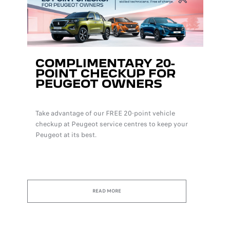
COMPLIMENTARY 20-
POINT CHECKUP FOR
PEUGEOT OWNERS
Take advantage of our FREE 20-point vehicle
checkup at Peugeot service centres to keep your
Peugeot at its best.
READ MORE