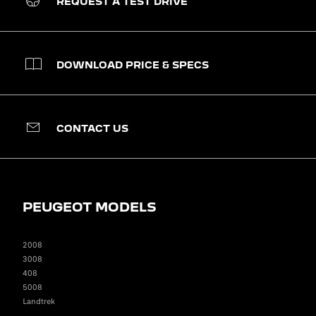
REQUEST A TEST DRIVE
DOWNLOAD PRICE & SPECS
CONTACT US
PEUGEOT MODELS
2008
3008
408
5008
Landtrek