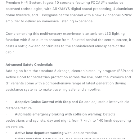
Premium Hi-Fi System. It gets 10 speakers featuring FOCAL®'s exclusive
patented technologies, with ARKAMYS digital sound processing, 4 aluminium
dome tweeters, and 1 Polyglass centre channel with a new 12-channel 690W
amplifier to deliver an immersive listening experience.
Complementing this multi-sensory experience is an ambient LED lighting
function with 8 colours to choose from. Situated behind the central screen, it
casts a soft glow and contributes to the sophisticated atmosphere of the
cabin.
Advanced Safety Credentials
Adding on from the standard 6 airbags, electronic stability program (ESP) and
Active Hood for pedestrian protection across the line, both the Premium and
GT variants come with a comprehensive range of latest generation driving
assistance systems to make travelling safer and smoother:
·
Adaptive Cruise Control with Stop and Go
and adjustable inter-vehicle
distance feature.
·
Automatic emergency braking with collision warning
: Detects
pedestrians and cyclists, day and night, from 7 km/h to 140 km/h depending
on version.
·
Active lane departure
warning
with lane correction.