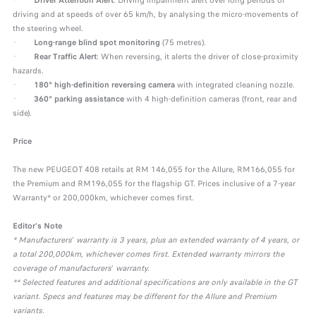
·
Driver Attention Alert
: Driving impairment alert over long periods of
driving and at speeds of over 65 km/h, by analysing the micro-movements of
the steering wheel.
·
Long-range blind spot monitoring
(75 metres).
·
Rear Traffic Alert
: When reversing, it alerts the driver of close-proximity
hazards.
·
180° high-definition reversing camera
with integrated cleaning nozzle.
·
360° parking assistance
with 4 high-definition cameras (front, rear and
side).
Price
The new PEUGEOT 408 retails at RM 146,055 for the Allure, RM166,055 for
the Premium and RM196,055 for the flagship GT. Prices inclusive of a 7-year
Warranty* or 200,000km, whichever comes first.
Editor’s Note
* Manufacturers
’
warranty is 3 years, plus an extended warranty of 4 years, or
a total 200,000km, whichever comes first. Extended warranty mirrors the
coverage of manufacturers
’
warranty.
** Selected features and additional specifications are only available in the GT
variant. Specs and features may be different for the Allure and Premium
variants.