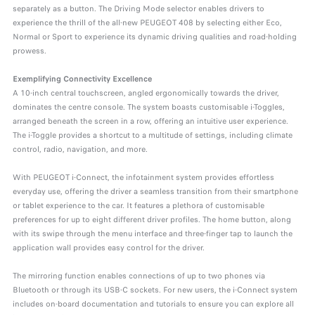
separately as a button. The Driving Mode selector enables drivers to
experience the thrill of the all-new PEUGEOT 408 by selecting either Eco,
Normal or Sport to experience its dynamic driving qualities and road-holding
prowess.
Exemplifying Connectivity Excellence
A 10-inch central touchscreen, angled ergonomically towards the driver,
dominates the centre console. The system boasts customisable i-Toggles,
arranged beneath the screen in a row, offering an intuitive user experience.
The i-Toggle provides a shortcut to a multitude of settings, including climate
control, radio, navigation, and more.
With PEUGEOT i-Connect, the infotainment system provides effortless
everyday use, offering the driver a seamless transition from their smartphone
or tablet experience to the car. It features a plethora of customisable
preferences for up to eight different driver profiles. The home button, along
with its swipe through the menu interface and three-finger tap to launch the
application wall provides easy control for the driver.
The mirroring function enables connections of up to two phones via
Bluetooth or through its USB-C sockets. For new users, the i-Connect system
includes on-board documentation and tutorials to ensure you can explore all