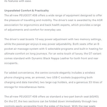
its features with ease.
Unparalleled Comfort & Practicality
The all-new PEUGEOT 408 offers a wide range of equipment designed to offer
the pleasure of travelling and mobility. The driver’s seat is awarded by the AGR
association for ergonomics and back health experts, which provides a range
of adjustments and comfort for everyday use.
The driver's seat boasts 10-way power adjustment with two memory settings,
while the passenger enjoys 6-way power adjustability. Both seats offer an 8-
pocket air massage system with 5 selectable programs and built-in heating for
ultimate comfort on long journeys. For an extra touch of luxury, the GT variant
comes standard with Dynamic Black Nappa Leather for both front and rear
occupants.
For added convenience, the centre console elegantly includes a wireless
phone charging area, an armrest, two USB-C sockets (supporting both
charging and data transfer), two large cup holders, and a generous 33 litres of
storage for miscellaneous items.
The all-new PEUGEOT 408 offers as standard a two-part bench seat (60/40).
On the GT, the two sections can be folded down immediately through two
controls easily accessible from the sides of the boot. With the rear seats