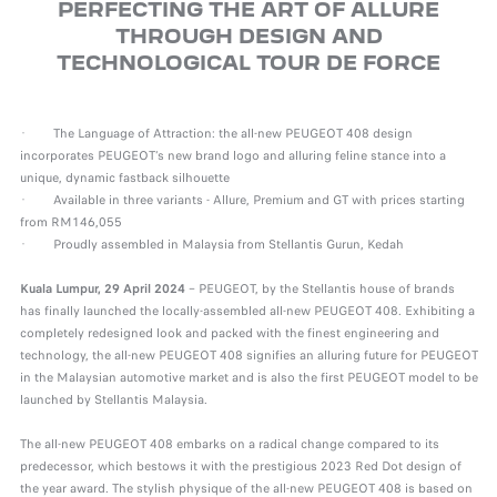
PERFECTING THE ART OF ALLURE
THROUGH DESIGN AND
TECHNOLOGICAL TOUR DE FORCE
· The Language of Attraction: the all-new PEUGEOT 408 design
incorporates PEUGEOT’s new brand logo and alluring feline stance into a
unique, dynamic fastback silhouette
· Available in three variants - Allure, Premium and GT with prices starting
from RM146,055
· Proudly assembled in Malaysia from Stellantis Gurun, Kedah
Kuala Lumpur, 29 April 2024
– PEUGEOT, by the Stellantis house of brands
has finally launched the locally-assembled all-new PEUGEOT 408. Exhibiting a
completely redesigned look and packed with the finest engineering and
technology, the all-new PEUGEOT 408 signifies an alluring future for PEUGEOT
in the Malaysian automotive market and is also the first PEUGEOT model to be
launched by Stellantis Malaysia.
The all-new PEUGEOT 408 embarks on a radical change compared to its
predecessor, which bestows it with the prestigious 2023 Red Dot design of
the year award. The stylish physique of the all-new PEUGEOT 408 is based on