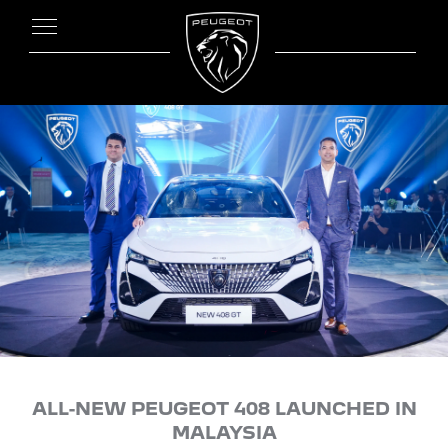
ALL-NEW PEUGEOT 408 LAUNCHED IN
MALAYSIA