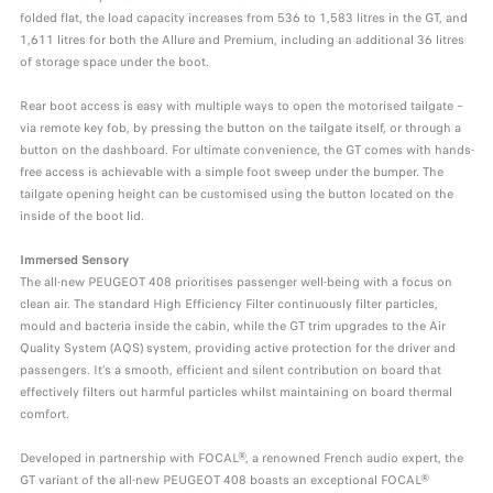
folded flat, the load capacity increases from 536 to 1,583 litres in the GT, and
1,611 litres for both the Allure and Premium, including an additional 36 litres
of storage space under the boot.
Rear boot access is easy with multiple ways to open the motorised tailgate –
via remote key fob, by pressing the button on the tailgate itself, or through a
button on the dashboard. For ultimate convenience, the GT comes with hands-
free access is achievable with a simple foot sweep under the bumper. The
tailgate opening height can be customised using the button located on the
inside of the boot lid.
Immersed Sensory
The all-new PEUGEOT 408 prioritises passenger well-being with a focus on
clean air. The standard High Efficiency Filter continuously filter particles,
mould and bacteria inside the cabin, while the GT trim upgrades to the Air
Quality System (AQS) system, providing active protection for the driver and
passengers. It’s a smooth, efficient and silent contribution on board that
effectively filters out harmful particles whilst maintaining on board thermal
comfort.
Developed in partnership with FOCAL®, a renowned French audio expert, the
GT variant of the all-new PEUGEOT 408 boasts an exceptional FOCAL®