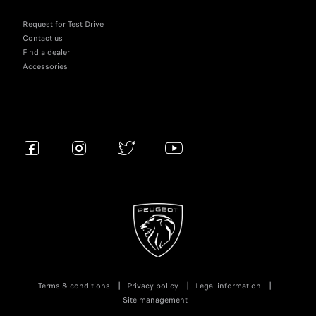
Request for Test Drive
Contact us
Find a dealer
Accessories
Terms & conditions
Privacy policy
Legal information
Site management