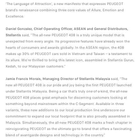
‘The Language of Attraction’, a new manifesto that expresses PEUGEOT
brand’s renaissance combining three core values of Allure, Emotion and
Excellence.
Daniel Gonzalez, Chief Operating Officer, ASEAN and General Distributors,
Stellantis
said, "The all-new PEUGEOT 408 is a truly unique model that is
unexpected from every angle. Its progressive features have already won the
hearts of consumers and awards globally. In the ASEAN region, the 408
makes up 30% of PEUGEOT cars sold in Vietnam and Taiwan – a testament to
its allure. We’re thrilled to bring this latest icon, assembled in Stellantis Gurun,
Kedah, to our Malaysian customers.”
Jamie Francis Morais, Managing Director of Stellantis Malaysia
said, “The
new all-PEUGEOT 408 is our pride and joy being the first PEUGEOT launched
under Stellantis Malaysia. Being a car that’s truly one-of-a-kind, the all-new
PEUGEOT 408 places great emphasis for discerning customers looking at
something beyond mainstream within the C-Segment. Available in three
variants, these new additions to our local production line underscore our
commitment to expand our local footprint that is also proudly assembled in
Malaysia. Simultaneously, the all-new PEUGEOT 408 marks a fresh chapter in
reinvigorating PEUGEOT as the ultimate go-to brand that offers a fascinating
blend of avantgarde designs and technology in the country.”