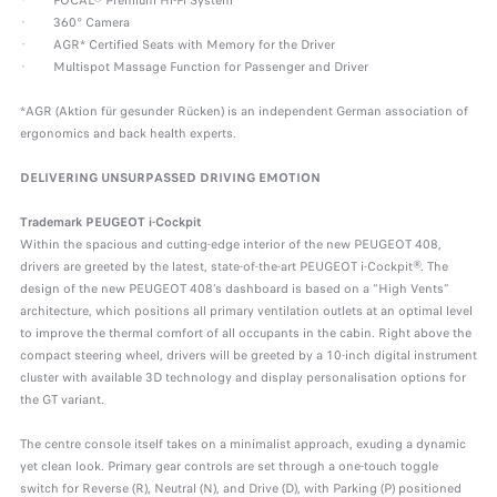
· FOCAL® Premium Hi-Fi System
· 360° Camera
· AGR* Certified Seats with Memory for the Driver
· Multispot Massage Function for Passenger and Driver
*AGR (Aktion für gesunder Rücken) is an independent German association of
ergonomics and back health experts.
DELIVERING UNSURPASSED DRIVING EMOTION
Trademark PEUGEOT i-Cockpit
Within the spacious and cutting-edge interior of the new PEUGEOT 408,
drivers are greeted by the latest, state-of-the-art PEUGEOT i-Cockpit®. The
design of the new PEUGEOT 408’s dashboard is based on a “High Vents”
architecture, which positions all primary ventilation outlets at an optimal level
to improve the thermal comfort of all occupants in the cabin. Right above the
compact steering wheel, drivers will be greeted by a 10-inch digital instrument
cluster with available 3D technology and display personalisation options for
the GT variant.
The centre console itself takes on a minimalist approach, exuding a dynamic
yet clean look. Primary gear controls are set through a one-touch toggle
switch for Reverse (R), Neutral (N), and Drive (D), with Parking (P) positioned