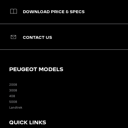
DOWNLOAD PRICE & SPECS
CONTACT US
PEUGEOT MODELS
2008
3008
408
5008
Landtrek
QUICK LINKS