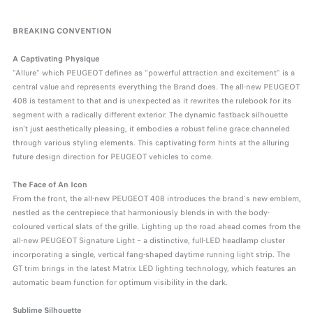
BREAKING CONVENTION
A Captivating Physique
“Allure” which PEUGEOT defines as “powerful attraction and excitement” is a
central value and represents everything the Brand does. The all-new PEUGEOT
408 is testament to that and is unexpected as it rewrites the rulebook for its
segment with a radically different exterior. The dynamic fastback silhouette
isn't just aesthetically pleasing, it embodies a robust feline grace channeled
through various styling elements. This captivating form hints at the alluring
future design direction for PEUGEOT vehicles to come.
The Face of An Icon
From the front, the all-new PEUGEOT 408 introduces the brand's new emblem,
nestled as the centrepiece that harmoniously blends in with the body-
coloured vertical slats of the grille. Lighting up the road ahead comes from the
all-new PEUGEOT Signature Light – a distinctive, full-LED headlamp cluster
incorporating a single, vertical fang-shaped daytime running light strip. The
GT trim brings in the latest Matrix LED lighting technology, which features an
automatic beam function for optimum visibility in the dark.
Sublime Silhouette