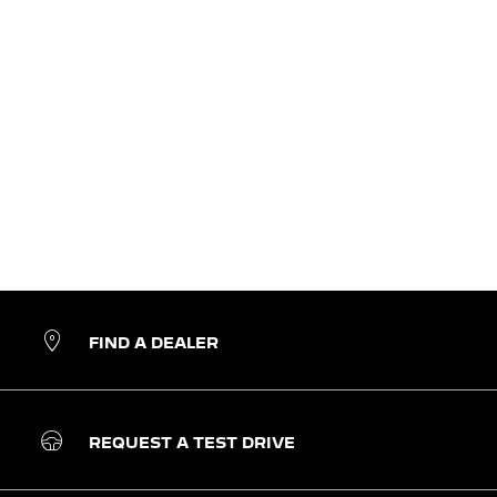
FIND A DEALER
REQUEST A TEST DRIVE