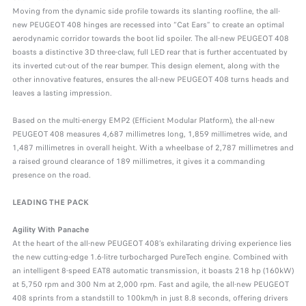
Moving from the dynamic side profile towards its slanting roofline, the all-
new PEUGEOT 408 hinges are recessed into “Cat Ears” to create an optimal
aerodynamic corridor towards the boot lid spoiler. The all-new PEUGEOT 408
boasts a distinctive 3D three-claw, full LED rear that is further accentuated by
its inverted cut-out of the rear bumper. This design element, along with the
other innovative features, ensures the all-new PEUGEOT 408 turns heads and
leaves a lasting impression.
Based on the multi-energy EMP2 (Efficient Modular Platform), the all-new
PEUGEOT 408 measures 4,687 millimetres long, 1,859 millimetres wide, and
1,487 millimetres in overall height. With a wheelbase of 2,787 millimetres and
a raised ground clearance of 189 millimetres, it gives it a commanding
presence on the road.
LEADING THE PACK
Agility With Panache
At the heart of the all-new PEUGEOT 408’s exhilarating driving experience lies
the new cutting-edge 1.6-litre turbocharged PureTech engine. Combined with
an intelligent 8-speed EAT8 automatic transmission, it boasts 218 hp (160kW)
at 5,750 rpm and 300 Nm at 2,000 rpm. Fast and agile, the all-new PEUGEOT
408 sprints from a standstill to 100km/h in just 8.8 seconds, offering drivers