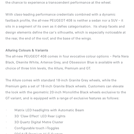
the chance to experience a transcendent performance at the wheel.
With class-leading performance credentials combined with a dynamic
fastback profile, the all-new PEUGEOT 408 is neither a sedan nor a SUV – it
sits in a segment of its own as it defies categorisation. Its sharp facets and
design elements define the car's silhouette, which is especially noticeable at
the rear, the end of the roof, and the base of the wings.
Alluring Colours & Variants
The all-new PEUGEOT 408 comes in four evocative colour options – Perla Nera
Black, Okenite White, Artense Grey, and Obsession Blue is available with a
choice of three trim levels, the Allure, Premium and GT.
The Allure comes with standard 18-inch Granite Grey wheels, while the
Premium gets a set of 18-inch Granite Black wheels. Customers can elevate
the look with the geometric 20-inch Monolithe Black wheels exclusive to the
GT variant, and is equipped with a range of exclusive features as follows:
· Matrix LED headlights with Automatic Beam
· 3D ‘Claw Effect’ LED Rear Lights
· 3D Quartz Digital Metre Cluster
· Configurable touch i-Toggles